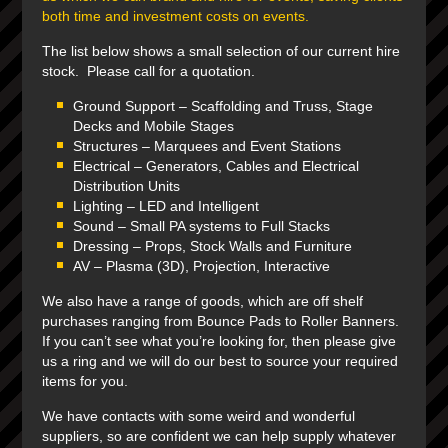
both time and investment costs on events.
The list below shows a small selection of our current hire
stock. Please call for a quotation.
Ground Support
– Scaffolding and Truss, Stage
Decks and Mobile Stages
Structures –
Marquees and Event Stations
Electrical –
Generators, Cables and Electrical
Distribution Units
Lighting
– LED and Intelligent
Sound
– Small PA systems to Full Stacks
Dressing
– Props, Stock Walls and Furniture
AV
– Plasma (3D), Projection, Interactive
We also have a range of goods, which are off shelf
purchases ranging from Bounce Pads to Roller Banners.
If you can’t see what you’re looking for, then please give
us a ring and we will do our best to source your required
items for you.
We have contacts with some weird and wonderful
suppliers, so are confident we can help supply whatever