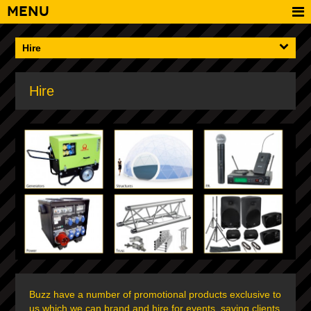
Menu
Hire
Hire
Buzz have a number of promotional products exclusive to
us which we can brand and hire for events, saving clients