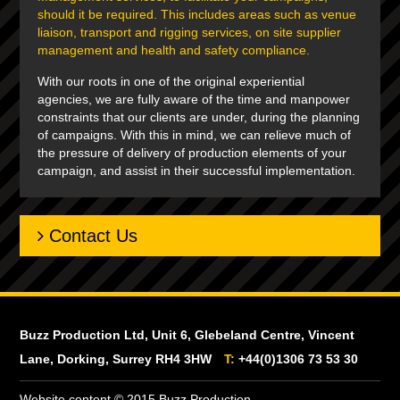
should it be required. This includes areas such as venue
liaison, transport and rigging services, on site supplier
management and health and safety compliance.
With our roots in one of the original experiential
agencies, we are fully aware of the time and manpower
constraints that our clients are under, during the planning
of campaigns. With this in mind, we can relieve much of
the pressure of delivery of production elements of your
campaign, and assist in their successful implementation.
Contact Us
Buzz Production Ltd, Unit 6, Glebeland Centre, Vincent
Lane, Dorking, Surrey RH4 3HW
T:
+44(0)1306 73 53 30
Website content © 2015 Buzz Production