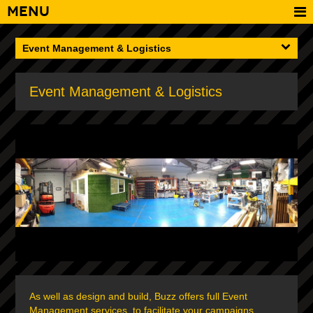
Menu
Event Management & Logistics
Event Management & Logistics
As well as design and build, Buzz offers full Event
Management services, to facilitate your campaigns,