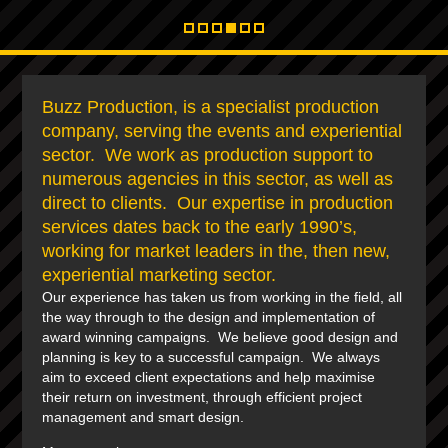
Buzz Production, is a specialist production
company, serving the events and experiential
sector. We work as production support to
numerous agencies in this sector, as well as
direct to clients. Our expertise in production
services dates back to the early 1990’s,
working for market leaders in the, then new,
experiential marketing sector.
Our experience has taken us from working in the field, all
the way through to the design and implementation of
award winning campaigns. We believe good design and
planning is key to a successful campaign. We always
aim to exceed client expectations and help maximise
their return on investment, through efficient project
management and smart design.