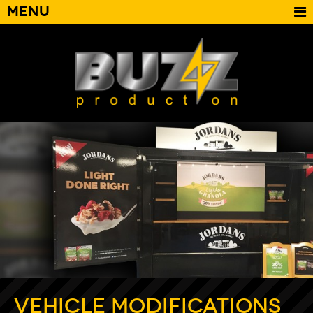
Menu
Vehicle Modifications